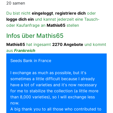
20 samen
Du bist nicht
eingeloggt
,
registriere dich
oder
logge dich ein
und kannst jederzeit eine Tausch-
oder Kaufanfrage an
Mathis65
stellen
Infos über Mathis65
Mathis65
hat ingesamt
2270 Angebote
und kommt
aus
Frankreich
Seeds Bank in France
I exchange as much as possible, but it's
sometimes a little difficult because I already
have a lot of varieties and it's now necessary
for me to stabilize the collection (a little more
than 8,000 varieties), so I will exchange less
now.
A big thank you to all those who contributed to