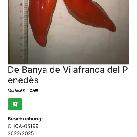
De Banya de Vilafranca del P
enedès
Mathis65
-
Chili
Beschreibung:
CHCA-05199
2022/2025