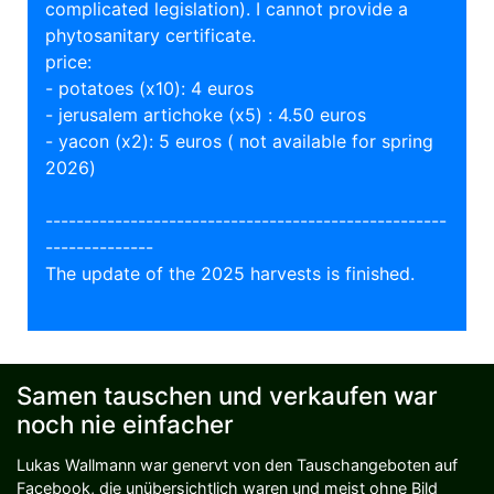
complicated legislation). I cannot provide a
phytosanitary certificate.
price:
- potatoes (x10): 4 euros
- jerusalem artichoke (x5) : 4.50 euros
- yacon (x2): 5 euros ( not available for spring
2026)
----------------------------------------------------
--------------
The update of the 2025 harvests is finished.
Samen tauschen und verkaufen war
noch nie einfacher
Lukas Wallmann war genervt von den Tauschangeboten auf
Facebook, die unübersichtlich waren und meist ohne Bild