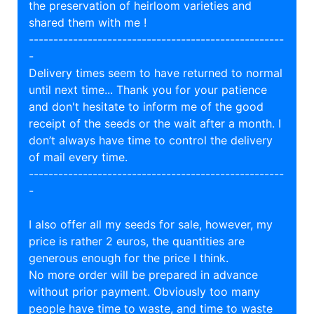
the preservation of heirloom varieties and
shared them with me !
----------------------------------------------------
-
Delivery times seem to have returned to normal
until next time... Thank you for your patience
and don't hesitate to inform me of the good
receipt of the seeds or the wait after a month. I
don’t always have time to control the delivery
of mail every time.
----------------------------------------------------
-
I also offer all my seeds for sale, however, my
price is rather 2 euros, the quantities are
generous enough for the price I think.
No more order will be prepared in advance
without prior payment. Obviously too many
people have time to waste, and time to waste