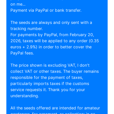
on me...
Payment via PayPal or bank transfer.
The seeds are always and only sent with a
tracking number.
For payments by PayPal, from February 20,
2026, taxes will be applied to any order (0.35
euros + 2.9%) in order to better cover the
PayPal fees.
The price shown is excluding VAT, I don't
collect VAT or other taxes. The buyer remains
responsible for the payment of taxes,
particularly imports taxes if the customs
service requests it. Thank you for your
understanding.
All the seeds offered are intended for amateur