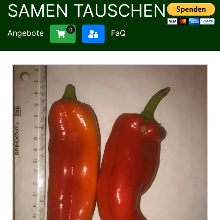
SAMEN TAUSCHEN
0
Angebote
FaQ