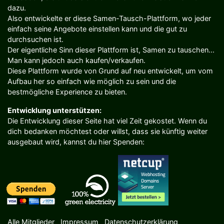
dazu.
Also entwickelte er diese Samen-Tausch-Plattform, wo jeder
einfach seine Angebote einstellen kann und die gut zu
durchsuchen ist.
Der eigentliche Sinn dieser Plattform ist, Samen zu tauschen...
Man kann jedoch auch kaufen/verkaufen.
Diese Plattform wurde von Grund auf neu entwickelt, um vom
Aufbau her so einfach wie möglich zu sein und die
bestmögliche Experience zu bieten.
Entwicklung unterstützen:
Die Entwicklung dieser Seite hat viel Zeit gekostet. Wenn du
dich bedanken möchtest oder willst, dass sie künftig weiter
ausgebaut wird, kannst du hier Spenden:
Alle Mitglieder
Impressum
Datenschutzerklärung