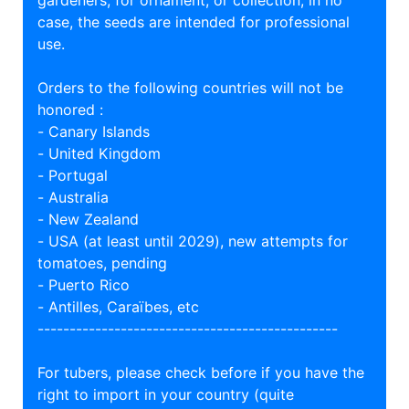
gardeners, for ornament, or collection; in no
case, the seeds are intended for professional
use.
Orders to the following countries will not be
honored :
- Canary Islands
- United Kingdom
- Portugal
- Australia
- New Zealand
- USA (at least until 2029), new attempts for
tomatoes, pending
- Puerto Rico
- Antilles, Caraïbes, etc
-----------------------------------------------
For tubers, please check before if you have the
right to import in your country (quite