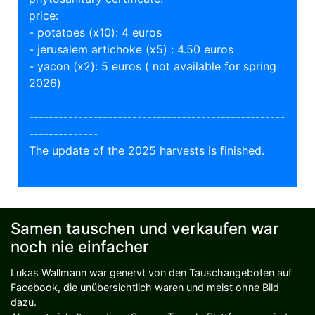
price:
- potatoes (x10): 4 euros
- jerusalem artichoke (x5) : 4.50 euros
- yacon (x2): 5 euros ( not available for spring
2026)
----------------------------------------------------
--------------
The update of the 2025 harvests is finished.
Samen tauschen und verkaufen war
noch nie einfacher
Lukas Wallmann war genervt von den Tauschangeboten auf
Facebook, die unübersichtlich waren und meist ohne Bild
dazu.