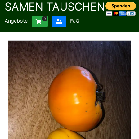
SAMEN TAUSCHEN
0
Angebote
FaQ