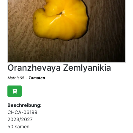
Oranzhevaya Zemlyanikia
Mathis65
-
Tomaten
Beschreibung:
CHCA-06199
2023/2027
50 samen