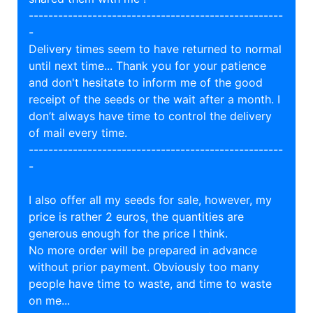
----------------------------------------------------
-
Delivery times seem to have returned to normal
until next time... Thank you for your patience
and don't hesitate to inform me of the good
receipt of the seeds or the wait after a month. I
don’t always have time to control the delivery
of mail every time.
----------------------------------------------------
-
I also offer all my seeds for sale, however, my
price is rather 2 euros, the quantities are
generous enough for the price I think.
No more order will be prepared in advance
without prior payment. Obviously too many
people have time to waste, and time to waste
on me...