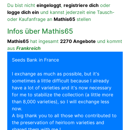
Du bist nicht
eingeloggt
,
registriere dich
oder
logge dich ein
und kannst jederzeit eine Tausch-
oder Kaufanfrage an
Mathis65
stellen
Infos über Mathis65
Mathis65
hat ingesamt
2270 Angebote
und kommt
aus
Frankreich
Seeds Bank in France
I exchange as much as possible, but it's
sometimes a little difficult because I already
have a lot of varieties and it's now necessary
for me to stabilize the collection (a little more
than 8,000 varieties), so I will exchange less
now.
A big thank you to all those who contributed to
the preservation of heirloom varieties and
shared them with me !