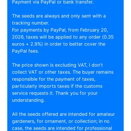
Payment via PayPal or bank transfer.
The seeds are always and only sent with a
tracking number.
For payments by PayPal, from February 20,
2026, taxes will be applied to any order (0.35
euros + 2.9%) in order to better cover the
PayPal fees.
The price shown is excluding VAT, I don't
collect VAT or other taxes. The buyer remains
responsible for the payment of taxes,
particularly imports taxes if the customs
service requests it. Thank you for your
understanding.
All the seeds offered are intended for amateur
gardeners, for ornament, or collection; in no
case, the seeds are intended for professional