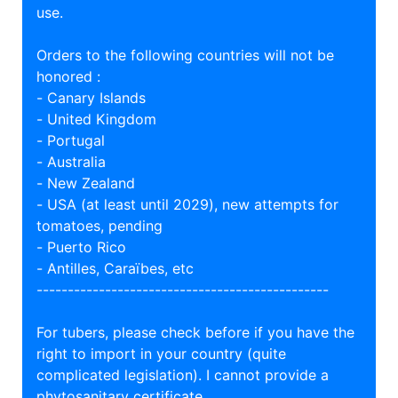
use.
Orders to the following countries will not be
honored :
- Canary Islands
- United Kingdom
- Portugal
- Australia
- New Zealand
- USA (at least until 2029), new attempts for
tomatoes, pending
- Puerto Rico
- Antilles, Caraïbes, etc
-----------------------------------------------
For tubers, please check before if you have the
right to import in your country (quite
complicated legislation). I cannot provide a
phytosanitary certificate.