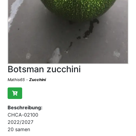
Botsman zucchini
Mathis65
-
Zucchini
Beschreibung:
CHCA-02100
2022/2027
20 samen