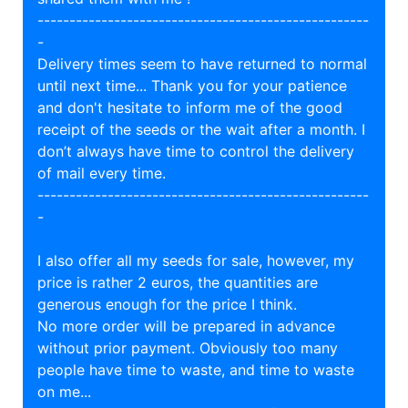
----------------------------------------------------
-
Delivery times seem to have returned to normal
until next time... Thank you for your patience
and don't hesitate to inform me of the good
receipt of the seeds or the wait after a month. I
don’t always have time to control the delivery
of mail every time.
----------------------------------------------------
-
I also offer all my seeds for sale, however, my
price is rather 2 euros, the quantities are
generous enough for the price I think.
No more order will be prepared in advance
without prior payment. Obviously too many
people have time to waste, and time to waste
on me...