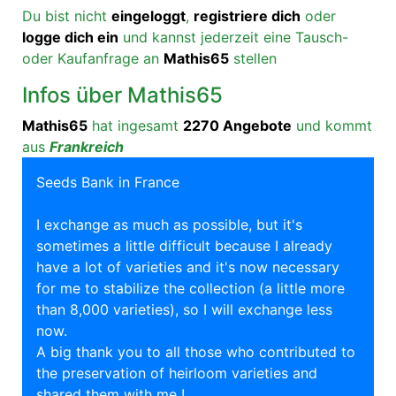
Du bist nicht
eingeloggt
,
registriere dich
oder
logge dich ein
und kannst jederzeit eine Tausch-
oder Kaufanfrage an
Mathis65
stellen
Infos über Mathis65
Mathis65
hat ingesamt
2270 Angebote
und kommt
aus
Frankreich
Seeds Bank in France
I exchange as much as possible, but it's
sometimes a little difficult because I already
have a lot of varieties and it's now necessary
for me to stabilize the collection (a little more
than 8,000 varieties), so I will exchange less
now.
A big thank you to all those who contributed to
the preservation of heirloom varieties and
shared them with me !