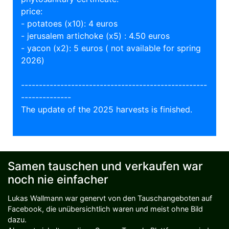
price:
- potatoes (x10): 4 euros
- jerusalem artichoke (x5) : 4.50 euros
- yacon (x2): 5 euros ( not available for spring
2026)
----------------------------------------------------
--------------
The update of the 2025 harvests is finished.
Samen tauschen und verkaufen war
noch nie einfacher
Lukas Wallmann war genervt von den Tauschangeboten auf
Facebook, die unübersichtlich waren und meist ohne Bild
dazu.