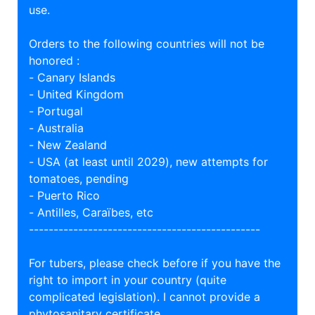
use.
Orders to the following countries will not be
honored :
- Canary Islands
- United Kingdom
- Portugal
- Australia
- New Zealand
- USA (at least until 2029), new attempts for
tomatoes, pending
- Puerto Rico
- Antilles, Caraïbes, etc
-----------------------------------------------
For tubers, please check before if you have the
right to import in your country (quite
complicated legislation). I cannot provide a
phytosanitary certificate.