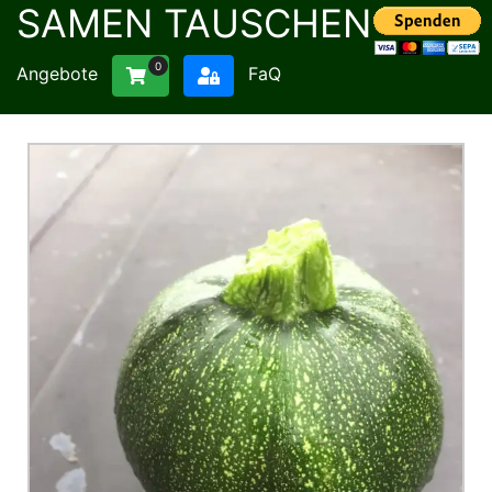
SAMEN TAUSCHEN
0
Angebote
FaQ