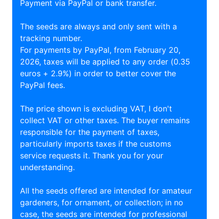
Payment via PayPal or bank transfer.
The seeds are always and only sent with a
tracking number.
For payments by PayPal, from February 20,
2026, taxes will be applied to any order (0.35
euros + 2.9%) in order to better cover the
PayPal fees.
The price shown is excluding VAT, I don't
collect VAT or other taxes. The buyer remains
responsible for the payment of taxes,
particularly imports taxes if the customs
service requests it. Thank you for your
understanding.
All the seeds offered are intended for amateur
gardeners, for ornament, or collection; in no
case, the seeds are intended for professional