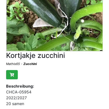
Kortjakje zucchini
Mathis65
-
Zucchini
Beschreibung:
CHCA-05954
2022/2027
20 samen