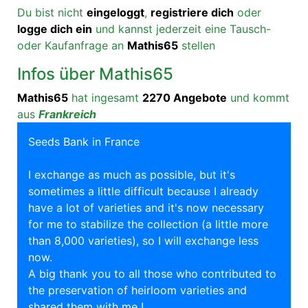
Du bist nicht
eingeloggt
,
registriere dich
oder
logge dich ein
und kannst jederzeit eine Tausch-
oder Kaufanfrage an
Mathis65
stellen
Infos über Mathis65
Mathis65
hat ingesamt
2270 Angebote
und kommt
aus
Frankreich
Seeds Bank in France
I exchange as much as possible, but it's
sometimes a little difficult because I already
have a lot of varieties and it's now necessary
for me to stabilize the collection (a little more
than 8,000 varieties), so I will exchange less
now.
A big thank you to all those who contributed to
the preservation of heirloom varieties and
shared them with me !