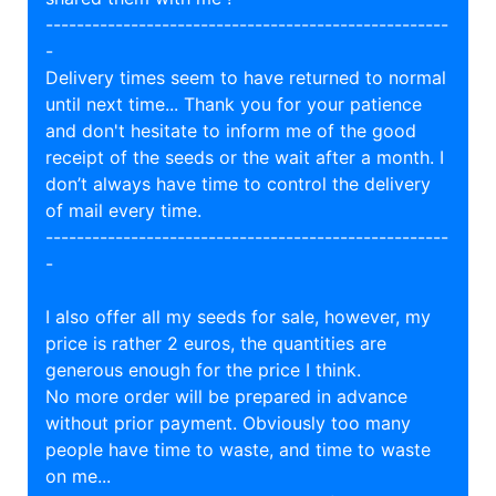
----------------------------------------------------
-
Delivery times seem to have returned to normal
until next time... Thank you for your patience
and don't hesitate to inform me of the good
receipt of the seeds or the wait after a month. I
don’t always have time to control the delivery
of mail every time.
----------------------------------------------------
-
I also offer all my seeds for sale, however, my
price is rather 2 euros, the quantities are
generous enough for the price I think.
No more order will be prepared in advance
without prior payment. Obviously too many
people have time to waste, and time to waste
on me...