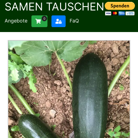
SAMEN TAUSCHEN
0
Angebote
FaQ