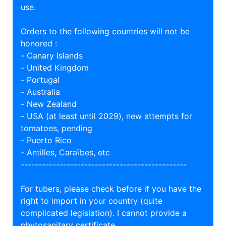
use.
Orders to the following countries will not be
honored :
- Canary Islands
- United Kingdom
- Portugal
- Australia
- New Zealand
- USA (at least until 2029), new attempts for
tomatoes, pending
- Puerto Rico
- Antilles, Caraïbes, etc
-----------------------------------------------
For tubers, please check before if you have the
right to import in your country (quite
complicated legislation). I cannot provide a
phytosanitary certificate.