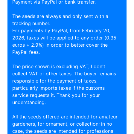
Payment via PayPal or bank transfer.
The seeds are always and only sent with a
tracking number.
For payments by PayPal, from February 20,
2026, taxes will be applied to any order (0.35
euros + 2.9%) in order to better cover the
PayPal fees.
The price shown is excluding VAT, I don't
collect VAT or other taxes. The buyer remains
responsible for the payment of taxes,
particularly imports taxes if the customs
service requests it. Thank you for your
understanding.
All the seeds offered are intended for amateur
gardeners, for ornament, or collection; in no
case, the seeds are intended for professional