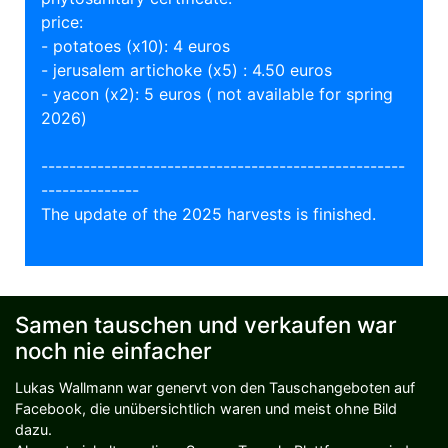
price:
- potatoes (x10): 4 euros
- jerusalem artichoke (x5) : 4.50 euros
- yacon (x2): 5 euros ( not available for spring
2026)
----------------------------------------------------
--------------
The update of the 2025 harvests is finished.
Samen tauschen und verkaufen war
noch nie einfacher
Lukas Wallmann war genervt von den Tauschangeboten auf
Facebook, die unübersichtlich waren und meist ohne Bild
dazu.